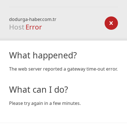
dodurga-haber.com.tr
Host
Error
What happened?
The web server reported a gateway time-out error.
What can I do?
Please try again in a few minutes.